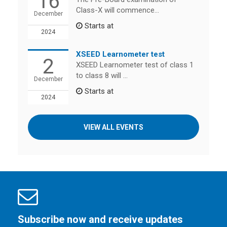
16
Class-X will commence...
December
Starts at
2024
XSEED Learnometer test
2
XSEED Learnometer test of class 1
to class 8 will ...
December
Starts at
2024
VIEW ALL EVENTS
Subscribe now and receive updates