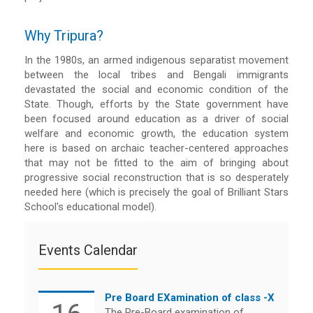
Why Tripura?
In the 1980s, an armed indigenous separatist movement
between the local tribes and Bengali immigrants
devastated the social and economic condition of the
State. Though, efforts by the State government have
been focused around education as a driver of social
welfare and economic growth, the education system
here is based on archaic teacher-centered approaches
that may not be fitted to the aim of bringing about
progressive social reconstruction that is so desperately
needed here (which is precisely the goal of Brilliant Stars
School's educational model).
Events Calendar
Pre Board EXamination of class -X
The Pre-Board examination of