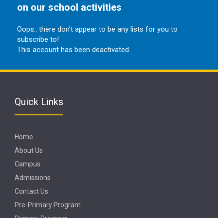
on our school activities
Oops.. there don't appear to be any lists for you to
subscribe to!
This account has been deactivated.
Quick Links
Home
About Us
Campus
Admissions
Contact Us
Pre-Primary Program