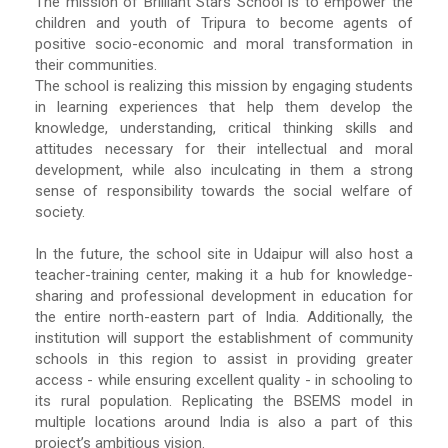
The mission of Brilliant Stars School is to empower the
children and youth of Tripura to become agents of
positive socio-economic and moral transformation in
their communities.
The school is realizing this mission by engaging students
in learning experiences that help them develop the
knowledge, understanding, critical thinking skills and
attitudes necessary for their intellectual and moral
development, while also inculcating in them a strong
sense of responsibility towards the social welfare of
society.
In the future, the school site in Udaipur will also host a
teacher-training center, making it a hub for knowledge-
sharing and professional development in education for
the entire north-eastern part of India. Additionally, the
institution will support the establishment of community
schools in this region to assist in providing greater
access - while ensuring excellent quality - in schooling to
its rural population. Replicating the BSEMS model in
multiple locations around India is also a part of this
project’s ambitious vision.