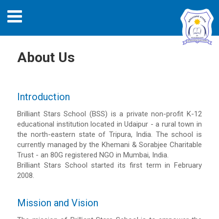
About Us
Introduction
Brilliant Stars School (BSS) is a private non-profit K-12
educational institution located in Udaipur - a rural town in
the north-eastern state of Tripura, India. The school is
currently managed by the Khemani & Sorabjee Charitable
Trust - an 80G registered NGO in Mumbai, India.
Brilliant Stars School started its first term in February
2008.
Mission and Vision