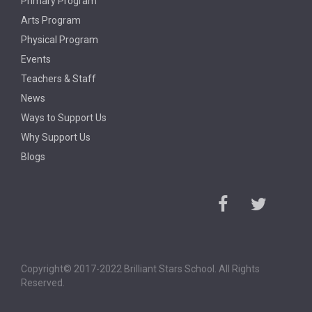
Primary Program
Arts Program
Physical Program
Events
Teachers & Staff
News
Ways to Support Us
Why Support Us
Blogs
Copyright© 2017-2022 Brilliant Stars School. All Rights
Reserved.