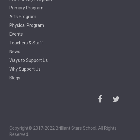
Primary Program
Arts Program
Physical Program
Events
Teachers & Staff
News
Ways to Support Us
Why Support Us
Blogs
Copyright© 2017-2022 Brilliant Stars School. All Rights
Reserved.