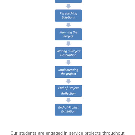
Our students are engaged in service projects throughout