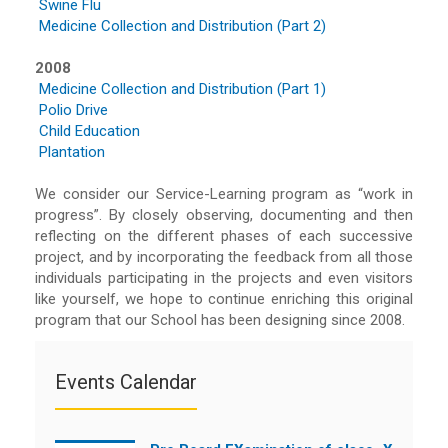
Swine Flu
Medicine Collection and Distribution (Part 2)
2008
Medicine Collection and Distribution (Part 1)
Polio Drive
Child Education
Plantation
We consider our Service-Learning program as “work in
progress”. By closely observing, documenting and then
reflecting on the different phases of each successive
project, and by incorporating the feedback from all those
individuals participating in the projects and even visitors
like yourself, we hope to continue enriching this original
program that our School has been designing since 2008.
Events Calendar