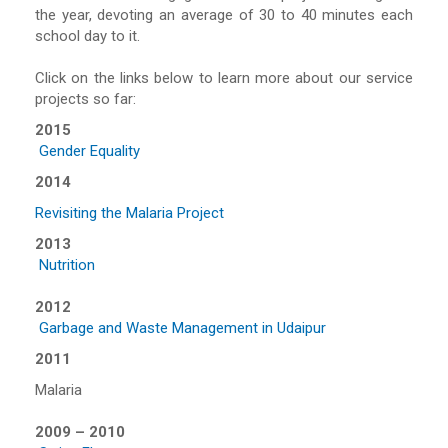
the year, devoting an average of 30 to 40 minutes each
school day to it.
Click on the links below to learn more about our service
projects so far:
2015
Gender Equality
2014
Revisiting the Malaria Project
2013
Nutrition
2012
Garbage and Waste Management in Udaipur
2011
Malaria
2009 – 2010