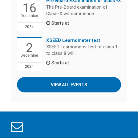
Pre Board EXamination of class -X
16
The Pre-Board examination of
Class-X will commence...
December
Starts at
2024
XSEED Learnometer test
2
XSEED Learnometer test of class 1
to class 8 will ...
December
Starts at
2024
VIEW ALL EVENTS