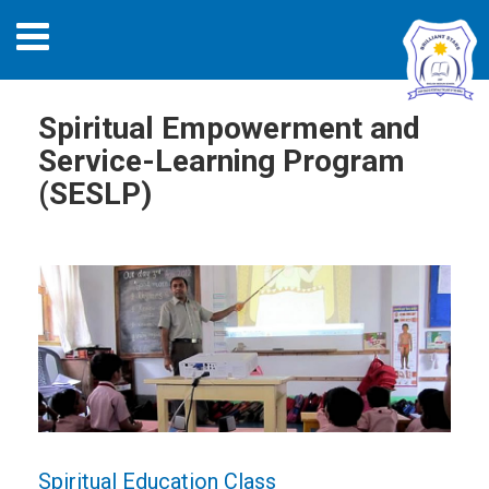
Spiritual Empowerment and
Service-Learning Program
(SESLP)
Spiritual Education Class