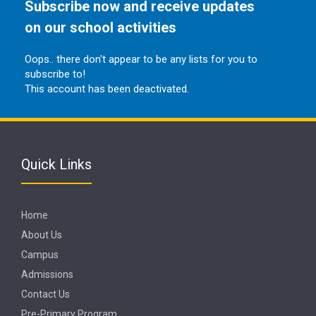
Subscribe now and receive updates
on our school activities
Oops.. there don't appear to be any lists for you to
subscribe to!
This account has been deactivated.
Quick Links
Home
About Us
Campus
Admissions
Contact Us
Pre-Primary Program