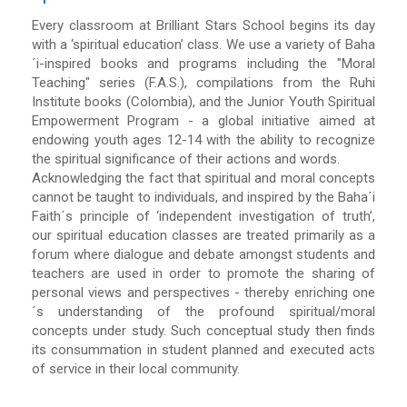
Every classroom at Brilliant Stars School begins its day
with a ‘spiritual education’ class. We use a variety of Baha
´i-inspired books and programs including the "Moral
Teaching" series (F.A.S.), compilations from the Ruhi
Institute books (Colombia), and the Junior Youth Spiritual
Empowerment Program - a global initiative aimed at
endowing youth ages 12-14 with the ability to recognize
the spiritual significance of their actions and words.
Acknowledging the fact that spiritual and moral concepts
cannot be taught to individuals, and inspired by the Baha´i
Faith´s principle of ‘independent investigation of truth’,
our spiritual education classes are treated primarily as a
forum where dialogue and debate amongst students and
teachers are used in order to promote the sharing of
personal views and perspectives - thereby enriching one
´s understanding of the profound spiritual/moral
concepts under study. Such conceptual study then finds
its consummation in student planned and executed acts
of service in their local community.