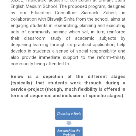
(CBSE) mandated academic curriculum at Brilliant Stars
English Medium School. The proposed program, designed
by our Education Consultant Siamack Zahedi, in
collaboration with Biswajit Sinha from the school, aims at
engaging students in researching, planning and executing
acts of community service which will, in turn, reinforce
their classroom study of academic subjects by
deepening learning through its practical application, help
develop in students a sense of social responsibility, and
also provide immediate support to the reform-thirsty
community being attended to.
Below is a depiction of the different stages
(typically) that students work through during a
service-project (though, much flexibility is offered in
terms of sequence and inclusion of specific stages):