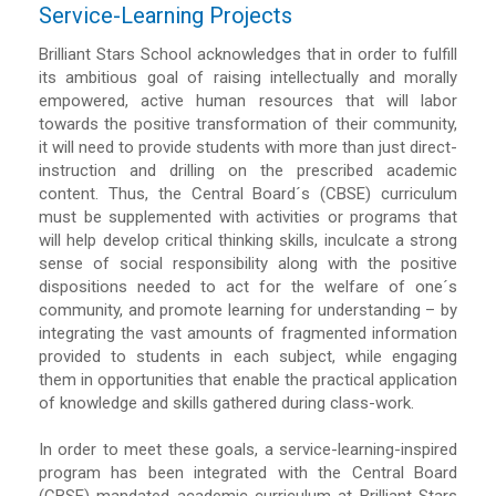
Service-Learning Projects
Brilliant Stars School acknowledges that in order to fulfill
its ambitious goal of raising intellectually and morally
empowered, active human resources that will labor
towards the positive transformation of their community,
it will need to provide students with more than just direct-
instruction and drilling on the prescribed academic
content. Thus, the Central Board´s (CBSE) curriculum
must be supplemented with activities or programs that
will help develop critical thinking skills, inculcate a strong
sense of social responsibility along with the positive
dispositions needed to act for the welfare of one´s
community, and promote learning for understanding – by
integrating the vast amounts of fragmented information
provided to students in each subject, while engaging
them in opportunities that enable the practical application
of knowledge and skills gathered during class-work.
In order to meet these goals, a service-learning-inspired
program has been integrated with the Central Board