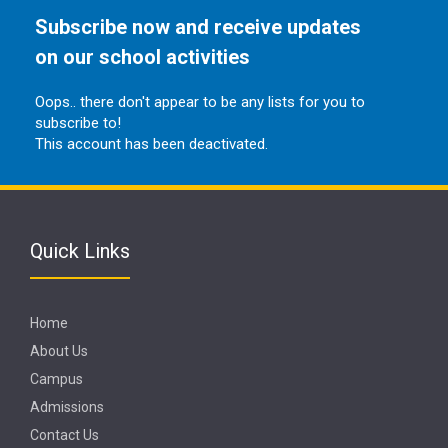
Subscribe now and receive updates
on our school activities
Oops.. there don't appear to be any lists for you to
subscribe to!
This account has been deactivated.
Quick Links
Home
About Us
Campus
Admissions
Contact Us