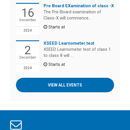
Pre Board EXamination of class -X
16
The Pre-Board examination of
Class-X will commence...
December
Starts at
2024
XSEED Learnometer test
2
XSEED Learnometer test of class 1
to class 8 will ...
December
Starts at
2024
VIEW ALL EVENTS