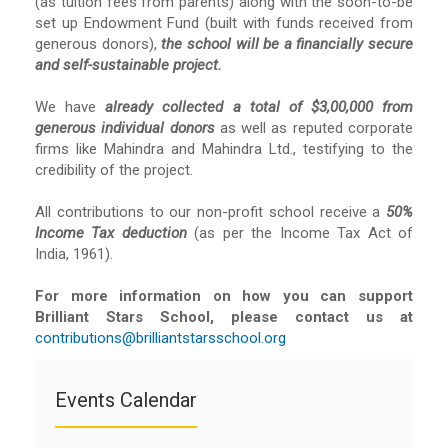
(as tuition fees from parents) along with the soon-to-be
set up Endowment Fund (built with funds received from
generous donors),
the school will be a financially secure
and self-sustainable project.
We have
already collected a total of $3,00,000 from
generous individual donors
as well as reputed corporate
firms like Mahindra and Mahindra Ltd., testifying to the
credibility of the project.
All contributions to our non-profit school receive a
50%
Income Tax deduction
(as per the Income Tax Act of
India, 1961).
For more information on how you can support
Brilliant Stars School, please contact us at
contributions@brilliantstarsschool.org
Events Calendar