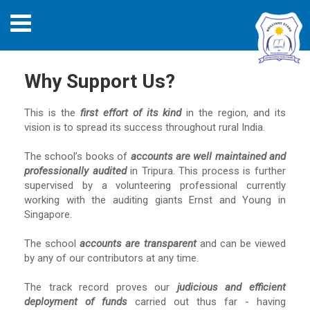
Why Support Us?
This is the
first effort of its kind
in the region, and its
vision is to spread its success throughout rural India.
The school’s books of
accounts are well maintained and
professionally audited
in Tripura. This process is further
supervised by a volunteering professional currently
working with the auditing giants Ernst and Young in
Singapore.
The school
accounts are transparent
and can be viewed
by any of our contributors at any time.
The track record proves our
judicious and efficient
deployment of funds
carried out thus far - having