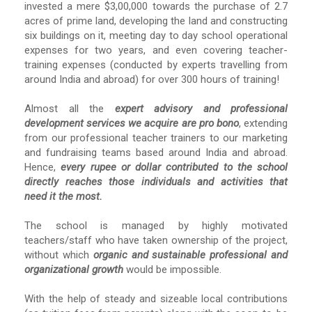
invested a mere $3,00,000 towards the purchase of 2.7
acres of prime land, developing the land and constructing
six buildings on it, meeting day to day school operational
expenses for two years, and even covering teacher-
training expenses (conducted by experts travelling from
around India and abroad) for over 300 hours of training!
Almost all the
expert advisory and professional
development services we acquire are pro bono
, extending
from our professional teacher trainers to our marketing
and fundraising teams based around India and abroad.
Hence,
every rupee or dollar contributed to the school
directly reaches those individuals and activities that
need it the most.
The school is managed by highly motivated
teachers/staff who have taken ownership of the project,
without which
organic and sustainable professional and
organizational growth
would be impossible.
With the help of steady and sizeable local contributions