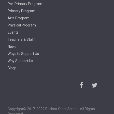
Pre-Primary Program
Primary Program
Arts Program
Physical Program
Events
Teachers & Staff
News
Ways to Support Us
Why Support Us
Blogs
Copyright© 2017-2022 Brilliant Stars School. All Rights