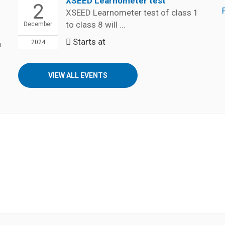
XSEED Learnometer test
2
XSEED Learnometer test of class 1
to class 8 will ...
December
Starts at
2024
n
VIEW ALL EVENTS