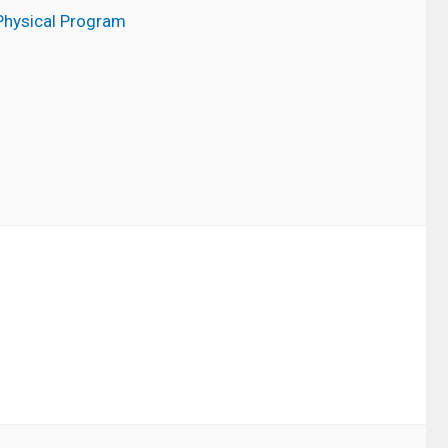
Physical Program