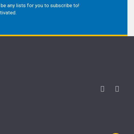
be any lists for you to subscribe to!
tivated.