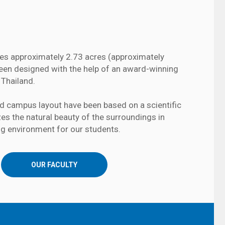
s approximately 2.73 acres (approximately
 been designed with the help of an award-winning
 Thailand.
nd campus layout have been based on a scientific
izes the natural beauty of the surroundings in
ng environment for our students.
OUR FACULTY