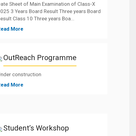
ate Sheet of Main Examination of Class-X
025 3 Years Board Result Three years Board
esult Class 10 Three years Boa...
Read More
OutReach Programme
nder construction
Read More
Student’s Workshop