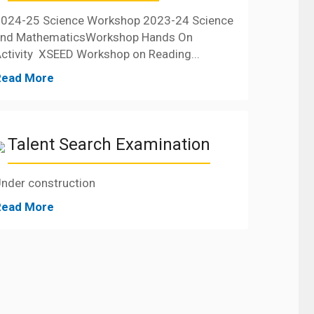
024-25 Science Workshop 2023-24 Science
and MathematicsWorkshop Hands On
ctivity XSEED Workshop on Reading...
Read More
Talent Search Examination
nder construction
Read More