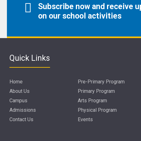
Subscribe now and receive 
on our school activities
Quick Links
Home
Pre-Primary Program
About Us
Primary Program
Campus
Arts Program
Admissions
Physical Program
Contact Us
Events