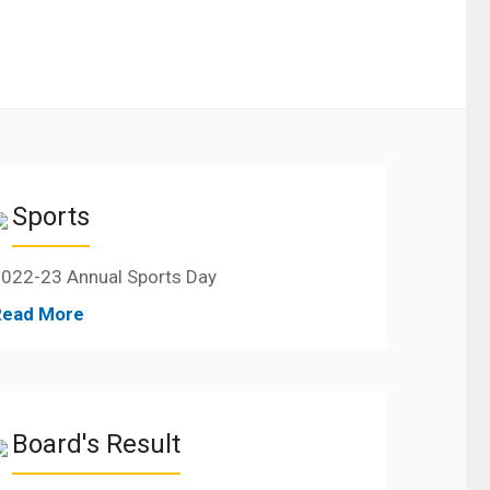
Sports
022-23 Annual Sports Day
Read More
Board's Result