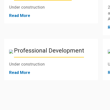
Under construction
2
Read More
A
Professional Development
Under construction
U
Read More