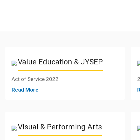
Value Education & JYSEP
Act of Service 2022
2
Read More
Visual & Performing Arts