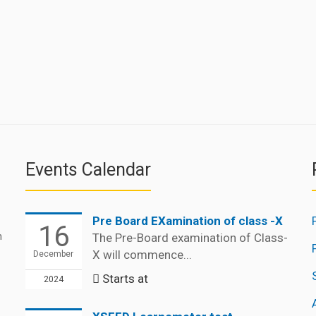
Events Calendar
Pre Board EXamination of class -X
16
n
The Pre-Board examination of Class-
X will commence...
December
Starts at
2024