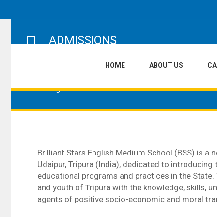
ADMISSIONS
The admissions process at Brilliant Stars
HOME
ABOUT US
C
English Medium School begins with parents
purchasing the school prospectus and
registration forms
Brilliant Stars English Medium School (BSS) is a no
Udaipur, Tripura (India), dedicated to introducing
educational programs and practices in the State.
and youth of Tripura with the knowledge, skills,
agents of positive socio-economic and moral tra