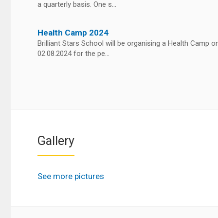
a quarterly basis. One s...
Health Camp 2024
Brilliant Stars School will be organising a Health Camp o
02.08.2024 for the pe...
Gallery
See more pictures