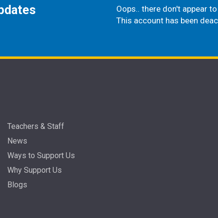
updates
Oops.. there don't appear to 
This account has been deac
Teachers & Staff
News
Ways to Support Us
Why Support Us
Blogs