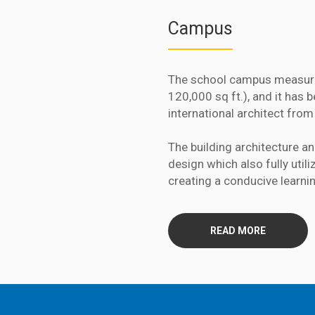
Campus
The school campus measure
120,000 sq ft.), and it has
international architect from
The building architecture a
design which also fully util
creating a conducive learni
READ MORE