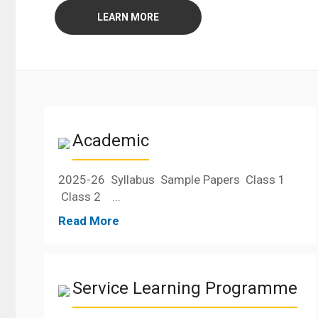
LEARN MORE
Academic
2025-26 Syllabus Sample Papers Class 1
Class 2 ...
Read More
Service Learning Programme