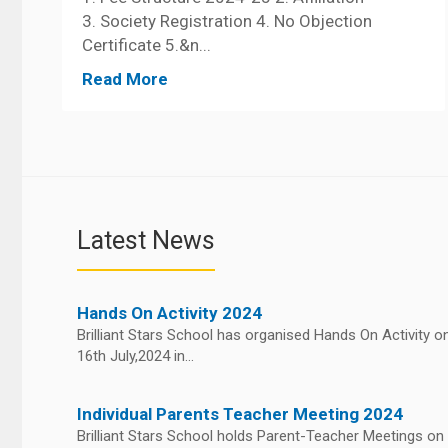
3. Society Registration 4. No Objection
Certificate 5.&n...
Read More
Latest News
Hands On Activity 2024
Brilliant Stars School has organised Hands On Activity o
16th July,2024 in...
Individual Parents Teacher Meeting 2024
Brilliant Stars School holds Parent-Teacher Meetings on