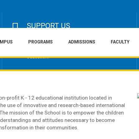
SUPPORT US
Help us raise funds for development of the
AMPUS
PROGRAMS
ADMISSIONS
FACULTY
school infrastructure campus and buildings or
sponsoring an underprivileged child's
education.
n-profit K - 12 educational institution located in
 the use of innovative and research-based international
 The mission of the School is to empower the children
 understandings and attitudes necessary to become
nsformation in their communities.