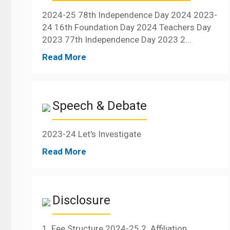
2024-25 78th Independence Day 2024 2023-
24 16th Foundation Day 2024 Teachers Day
2023 77th Independence Day 2023 2...
Read More
Speech & Debate
2023-24 Let's Investigate
Read More
Disclosure
1. Fee Structure 2024-25 2. Affiliation