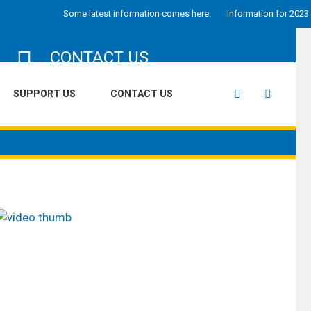
Some latest information comes here.
Information for 2023 goes he
CONTACT US
Looking out to reach us for admissions,
SUPPORT US
CONTACT US
volunteering or getting the right directions to
our school we have everthing listed right here.