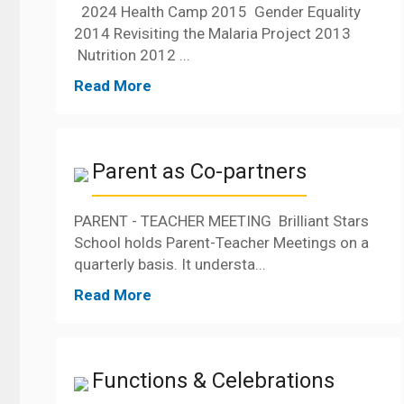
2024 Health Camp 2015 Gender Equality
2014 Revisiting the Malaria Project 2013
Nutrition 2012 ...
Read More
Parent as Co-partners
PARENT - TEACHER MEETING Brilliant Stars
School holds Parent-Teacher Meetings on a
quarterly basis. It understa...
Read More
Functions & Celebrations