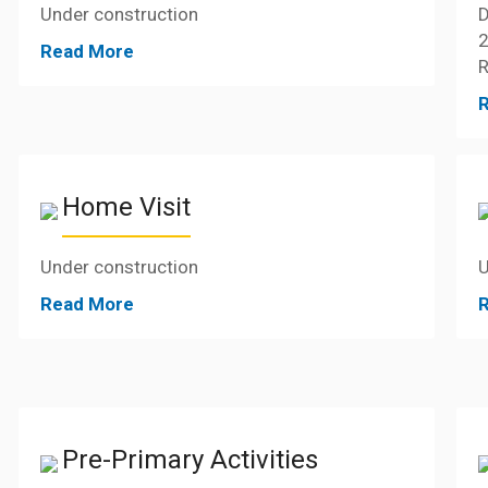
Under construction
D
2
Read More
R
Home Visit
Under construction
U
Read More
Pre-Primary Activities