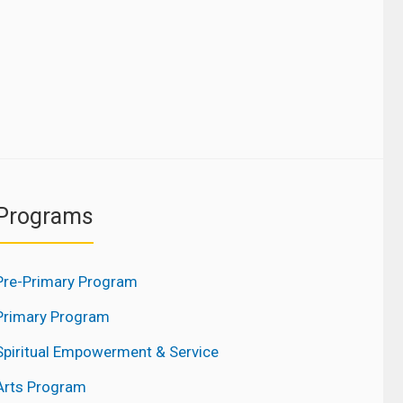
Programs
Pre-Primary Program
Primary Program
Spiritual Empowerment & Service
Arts Program