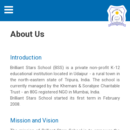
About Us
Introduction
Brilliant Stars School (BSS) is a private non-profit K-12
educational institution located in Udaipur - a rural town in
the north-eastern state of Tripura, India. The school is
currently managed by the Khemani & Sorabjee Charitable
Trust - an 80G registered NGO in Mumbai, India.
Brilliant Stars School started its first term in February
2008.
Mission and Vision