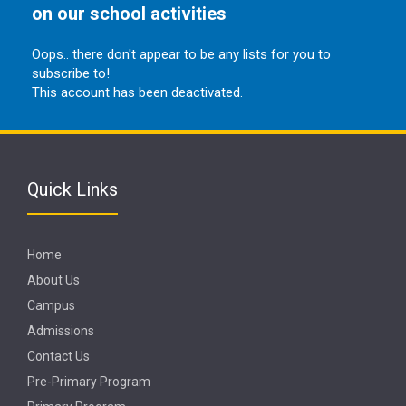
on our school activities
Oops.. there don't appear to be any lists for you to
subscribe to!
This account has been deactivated.
Quick Links
Home
About Us
Campus
Admissions
Contact Us
Pre-Primary Program