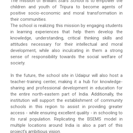
The mission of Brilliant Stars School is to empower the
children and youth of Tripura to become agents of
positive socio-economic and moral transformation in
their communities.
The school is realizing this mission by engaging students
in learning experiences that help them develop the
knowledge, understanding, critical thinking skills and
attitudes necessary for their intellectual and moral
development, while also inculcating in them a strong
sense of responsibility towards the social welfare of
society.
In the future, the school site in Udaipur will also host a
teacher-training center, making it a hub for knowledge-
sharing and professional development in education for
the entire north-eastern part of India. Additionally, the
institution will support the establishment of community
schools in this region to assist in providing greater
access - while ensuring excellent quality - in schooling to
its rural population. Replicating the BSEMS model in
multiple locations around India is also a part of this
project’s ambitious vision.