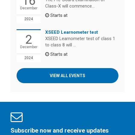
16
Class-X will commence...
December
Starts at
2024
XSEED Learnometer test
2
XSEED Learnometer test of class 1
to class 8 will ...
December
Starts at
2024
VIEW ALL EVENTS
Subscribe now and receive updates