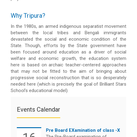
Why Tripura?
In the 1980s, an armed indigenous separatist movement
between the local tribes and Bengali immigrants
devastated the social and economic condition of the
State. Though, efforts by the State government have
been focused around education as a driver of social
welfare and economic growth, the education system
here is based on archaic teacher-centered approaches
that may not be fitted to the aim of bringing about
progressive social reconstruction that is so desperately
needed here (which is precisely the goal of Brilliant Stars
School's educational model).
Events Calendar
Pre Board EXamination of class -X
The Pre-Board examination of