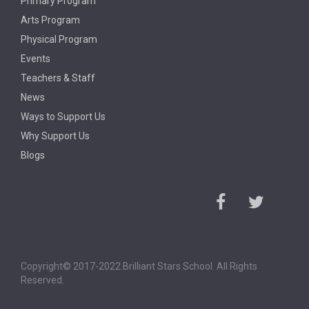
Primary Program
Arts Program
Physical Program
Events
Teachers & Staff
News
Ways to Support Us
Why Support Us
Blogs
Copyright© 2017-2022 Brilliant Stars School. All Rights
Reserved.