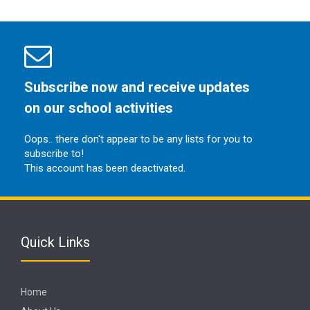
Subscribe now and receive updates
on our school activities
Oops.. there don't appear to be any lists for you to
subscribe to!
This account has been deactivated.
Quick Links
Home