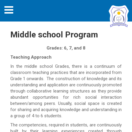
Middle school Program
Grades: 6, 7, and 8
Teaching Approach
In the middle school Grades, there is a continuum of
classroom teaching practices that are incorporated from
Grade 1 onwards. The construction of knowledge and its
understanding and application are continuously promoted
through collaborative learning structures as they provide
abundant opportunities for rich social interaction
between/among peers. Usually, social space is created
for sharing and acquiring knowledge and understanding in
a group of 4 to 6 students.
The competencies, required in students, are continuously
built by their learning experiences created through