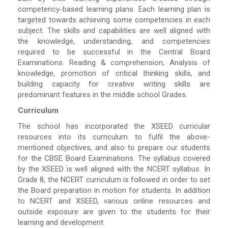
competency-based learning plans. Each learning plan is
targeted towards achieving some competencies in each
subject. The skills and capabilities are well aligned with
the knowledge, understanding, and competencies
required to be successful in the Central Board
Examinations. Reading & comprehension, Analysis of
knowledge, promotion of critical thinking skills, and
building capacity for creative writing skills are
predominant features in the middle school Grades.
Curriculum
The school has incorporated the XSEED curricular
resources into its curriculum to fulfil the above-
mentioned objectives, and also to prepare our students
for the CBSE Board Examinations. The syllabus covered
by the XSEED is well aligned with the NCERT syllabus. In
Grade 8, the NCERT curriculum is followed in order to set
the Board preparation in motion for students. In addition
to NCERT and XSEED, various online resources and
outside exposure are given to the students for their
learning and development.