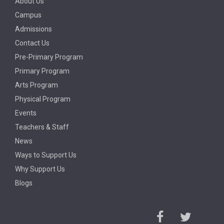
About Us
Campus
Admissions
Contact Us
Pre-Primary Program
Primary Program
Arts Program
Physical Program
Events
Teachers & Staff
News
Ways to Support Us
Why Support Us
Blogs