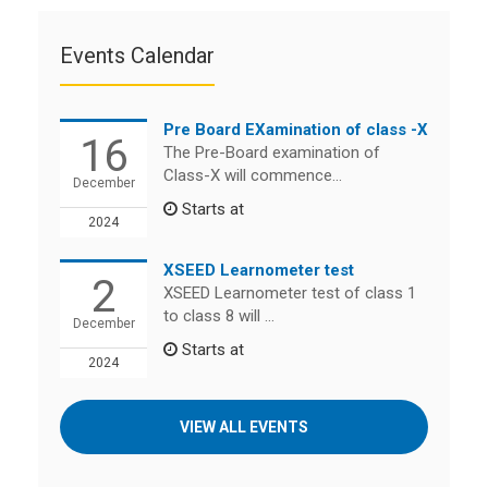
Events Calendar
Pre Board EXamination of class -X
16
The Pre-Board examination of
Class-X will commence...
December
Starts at
2024
XSEED Learnometer test
2
XSEED Learnometer test of class 1
to class 8 will ...
December
Starts at
2024
VIEW ALL EVENTS